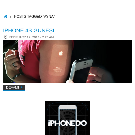
Skip
to
content
HOME
POSTS TAGGED "AYNA"
IPHONE 4S GÜNEŞI
FEBRUARY 17, 2014 - 2:24 AM
DEVAMI