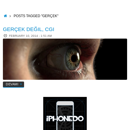
Skip
to
content
HOME
POSTS TAGGED "GERÇEK"
GERÇEK DEĞIL, CGI
FEBRUARY 10, 2014 - 1:51 AM
DEVAMI